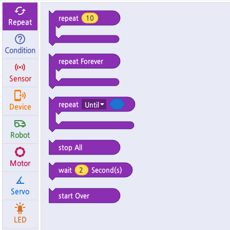
My Code
Robot Disconnected
repeat
10
Repeat
Condition
repeat Forever
Sensor
repeat
Until
Device
Robot
stop All
Motor
Second(s)
wait
2
Servo
start Over
LED